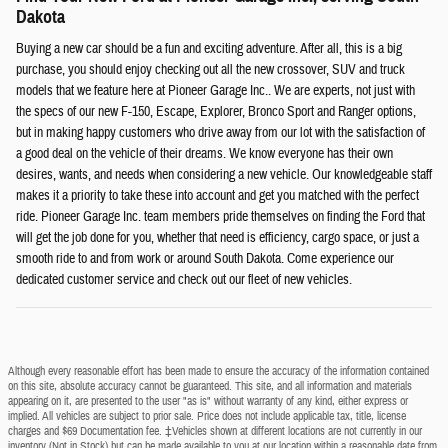
Dakota
Buying a new car should be a fun and exciting adventure. After all, this is a big
purchase, you should enjoy checking out all the new crossover, SUV and truck
models that we feature here at Pioneer Garage Inc.. We are experts, not just with
the specs of our new F-150, Escape, Explorer, Bronco Sport and Ranger options,
but in making happy customers who drive away from our lot with the satisfaction of
a good deal on the vehicle of their dreams. We know everyone has their own
desires, wants, and needs when considering a new vehicle. Our knowledgeable staff
makes it a priority to take these into account and get you matched with the perfect
ride. Pioneer Garage Inc. team members pride themselves on finding the Ford that
will get the job done for you, whether that need is efficiency, cargo space, or just a
smooth ride to and from work or around South Dakota. Come experience our
dedicated customer service and check out our fleet of new vehicles.
Although every reasonable effort has been made to ensure the accuracy of the information contained
on this site, absolute accuracy cannot be guaranteed. This site, and all information and materials
appearing on it, are presented to the user "as is" without warranty of any kind, either express or
implied. All vehicles are subject to prior sale. Price does not include applicable tax, title, license
charges and $69 Documentation fee. ‡Vehicles shown at different locations are not currently in our
inventory (Not in Stock) but can be made available to you at our location within a reasonable date from