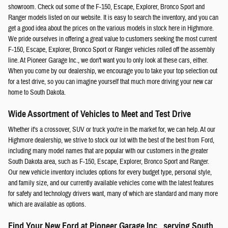
showroom. Check out some of the F-150, Escape, Explorer, Bronco Sport and
Ranger models listed on our website. It is easy to search the inventory, and you can
get a good idea about the prices on the various models in stock here in Highmore.
We pride ourselves in offering a great value to customers seeking the most current
F-150, Escape, Explorer, Bronco Sport or Ranger vehicles rolled off the assembly
line. At Pioneer Garage Inc., we don't want you to only look at these cars, either.
When you come by our dealership, we encourage you to take your top selection out
for a test drive, so you can imagine yourself that much more driving your new car
home to South Dakota.
Wide Assortment of Vehicles to Meet and Test Drive
Whether it's a crossover, SUV or truck you're in the market for, we can help. At our
Highmore dealership, we strive to stock our lot with the best of the best from Ford,
including many model names that are popular with our customers in the greater
South Dakota area, such as F-150, Escape, Explorer, Bronco Sport and Ranger.
Our new vehicle inventory includes options for every budget type, personal style,
and family size, and our currently available vehicles come with the latest features
for safety and technology drivers want, many of which are standard and many more
which are available as options.
Find Your New Ford at Pioneer Garage Inc., serving South