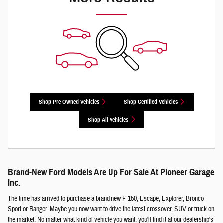
Shop Pre-Owned Vehicles
Shop Certified Vehicles
Shop All Vehicles
Brand-New Ford Models Are Up For Sale At Pioneer Garage
Inc.
The time has arrived to purchase a brand new F-150, Escape, Explorer, Bronco
Sport or Ranger. Maybe you now want to drive the latest crossover, SUV or truck on
the market. No matter what kind of vehicle you want, you'll find it at our dealership's