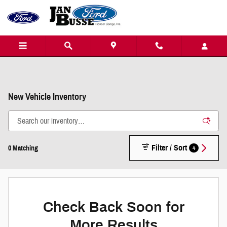
Skip to main content
New Vehicle Inventory
Filter / Sort
4
0 Matching
Check Back Soon for
More Results