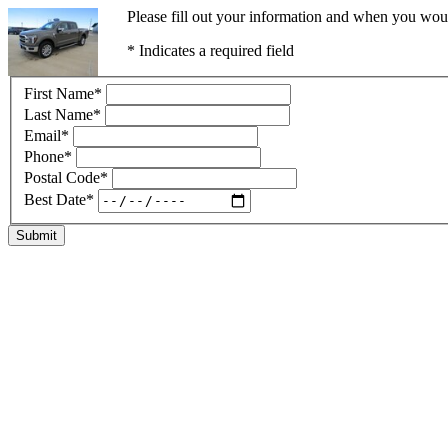
Please fill out your information and when you would
* Indicates a required field
First Name
*
Last Name
*
Email
*
Phone
*
Postal Code
*
Best Date
*
Submit