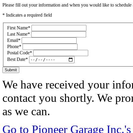
Please fill out your information and when you would like to schedule a
* Indicates a required field
First Name
*
Last Name
*
Email
*
Phone
*
Postal Code
*
Best Date
*
Submit
We have received your infor
contact you shortly. We pro
as we can.
Go to Pioneer Garage Inc.