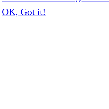
OK, Got it!