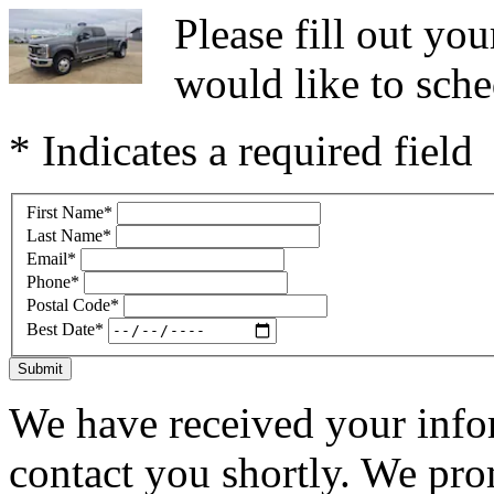
Please fill out y
would like to sche
* Indicates a required field
First Name
*
Last Name
*
Email
*
Phone
*
Postal Code
*
Best Date
*
Submit
We have received your infor
contact you shortly. We pro