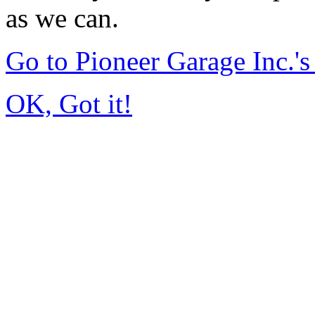
as we can.
Go to Pioneer Garage Inc.
OK, Got it!