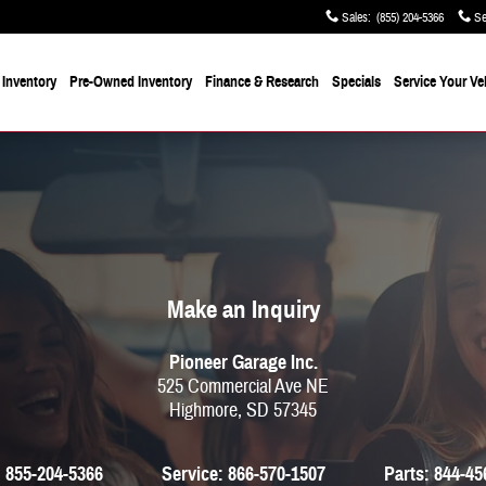
Sales
:
(855) 204-5366
Se
Inventory
Pre-Owned Inventory
Finance & Research
Specials
Service
Your Ve
Make an Inquiry
Pioneer Garage Inc.
525 Commercial Ave NE
Highmore
,
SD
57345
:
855-204-5366
Service:
866-570-1507
Parts:
844-45