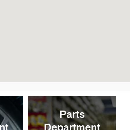
Parts
nt
Department