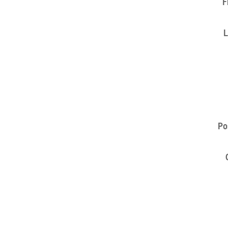
F
L
Po