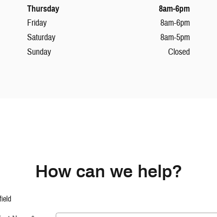
Thursday
8am-6pm
Friday
8am-6pm
Saturday
8am-5pm
Sunday
Closed
How can we help?
field