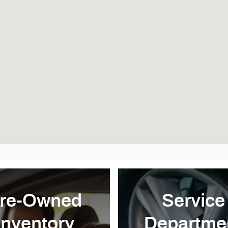
re-Owned
Service
Inventory
Departme