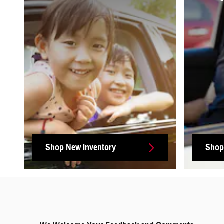
Shop New Inventory
Shop