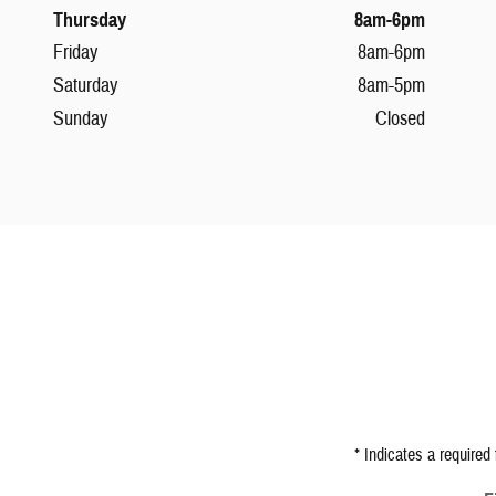
Thursday
8am-6pm
Friday
8am-6pm
Saturday
8am-5pm
Sunday
Closed
* Indicates a required 