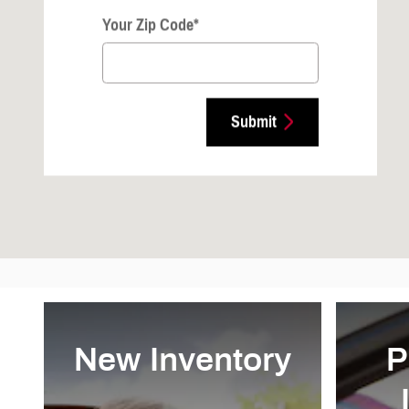
Your Zip Code
*
Submit
New Inventory
P