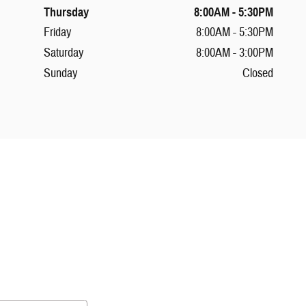
Thursday
8:00AM - 5:30PM
Friday
8:00AM - 5:30PM
Saturday
8:00AM - 3:00PM
Sunday
Closed