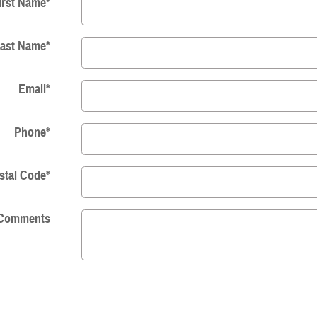
irst Name
*
ast Name
*
Email
*
Phone
*
stal Code
*
Comments