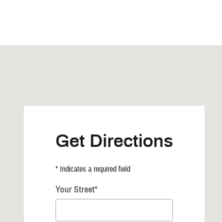
Visit us at: 525 Commercial Ave NE Highmore, SD 57345
Get Directions
* Indicates a required field
Your Street
*