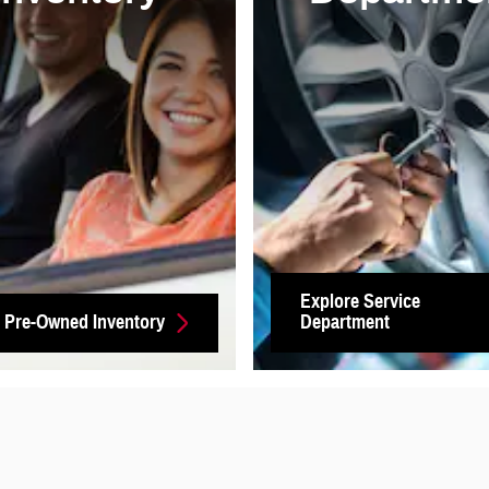
Explore Service
 Pre-Owned Inventory
Department