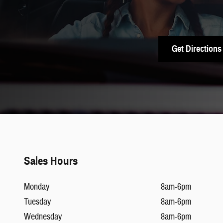
Get Directions
Sales Hours
Monday
8am-6pm
Tuesday
8am-6pm
Wednesday
8am-6pm