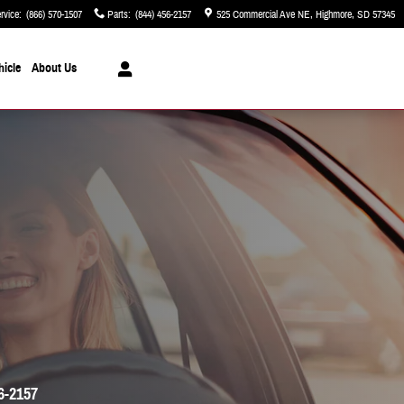
rvice
:
(866) 570-1507
Parts
:
(844) 456-2157
525 Commercial Ave NE
Highmore
,
SD
57345
hicle
About Us
6-2157