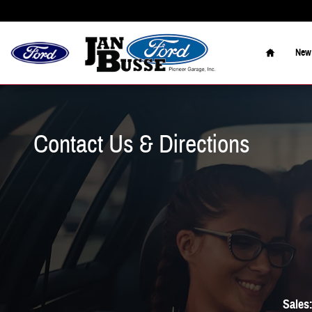
Skip to main content
Home
New 
Contact Us & Directions
Sales