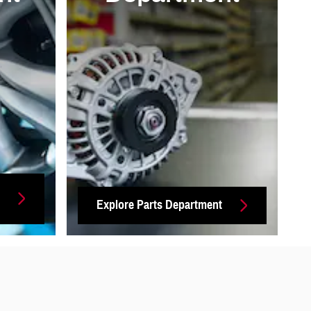
Explore Parts Department