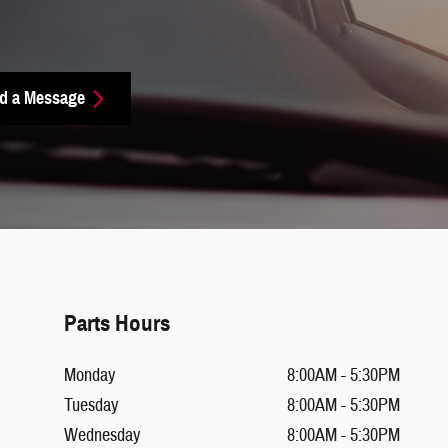
d a Message
Parts Hours
Monday
8:00AM - 5:30PM
Tuesday
8:00AM - 5:30PM
Wednesday
8:00AM - 5:30PM