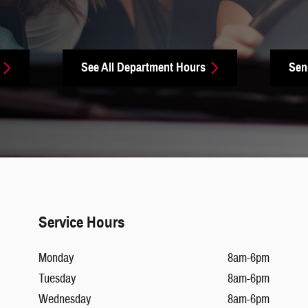
See All Department Hours
Sen
Service Hours
Monday
8am-6pm
Tuesday
8am-6pm
Wednesday
8am-6pm