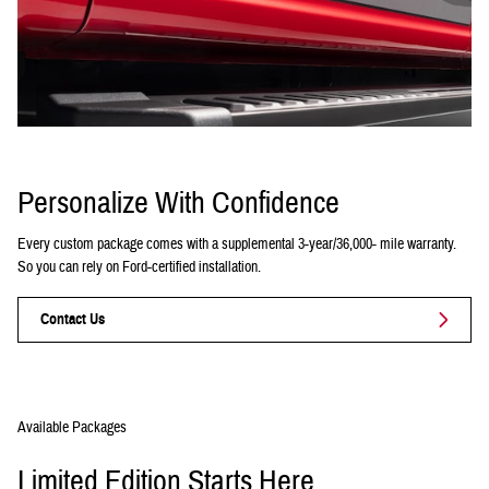
Personalize With Confidence
Every custom package comes with a supplemental 3-year/36,000- mile warranty.
So you can rely on Ford-certified installation.
Contact Us
Available Packages
Limited Edition Starts Here