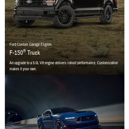
Ford Custom Garage Eligible
®
F-150
Truck
An upgrade to a 5.0L V8 engine delivers robust performance. Customization
makes it your own.