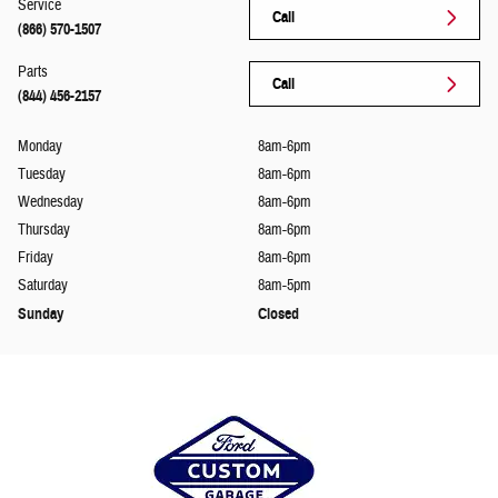
Service
Call
(866) 570-1507
Parts
Call
(844) 456-2157
Monday
8am-6pm
Tuesday
8am-6pm
Wednesday
8am-6pm
Thursday
8am-6pm
Friday
8am-6pm
Saturday
8am-5pm
Sunday
Closed