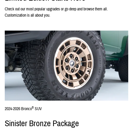
Check out our most popular upgrades or go deep and browse them all.
Customization is all about you.
®
2024-2026 Bronco
SUV
Sinister Bronze Package