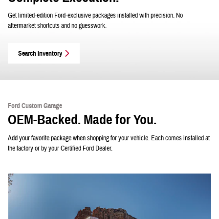
Get limited-edition Ford-exclusive packages installed with precision. No
aftermarket shortcuts and no guesswork.
Search Inventory
Ford Custom Garage
OEM-Backed. Made for You.
Add your favorite package when shopping for your vehicle. Each comes installed at
the factory or by your Certified Ford Dealer.