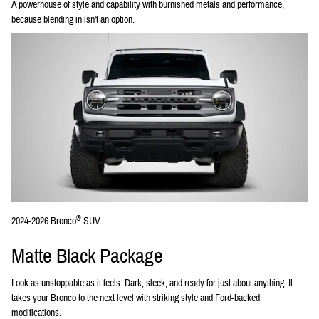
A powerhouse of style and capability with burnished metals and performance,
because blending in isn't an option.
®
2024-2026 Bronco
SUV
Matte Black Package
Look as unstoppable as it feels. Dark, sleek, and ready for just about anything. It
takes your Bronco to the next level with striking style and Ford-backed
modifications.