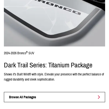
®
2024-2026 Bronco
SUV
Dark Trail Series: Titanium Package
Shows it's Built Wild® with style. Elevate your presence with the perfect balance of
rugged durability and sleek sophistication.
Browse All Packages