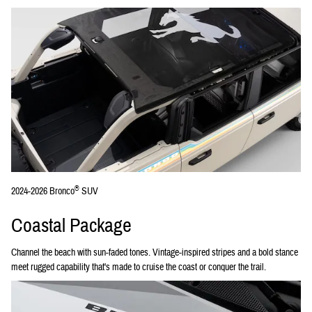
®
2024-2026 Bronco
SUV
Coastal Package
Channel the beach with sun-faded tones. Vintage-inspired stripes and a bold stance
meet rugged capability that's made to cruise the coast or conquer the trail.