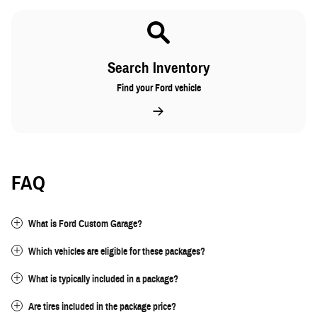
Search Inventory
Find your Ford vehicle
FAQ
What is Ford Custom Garage?
Which vehicles are eligible for these packages?
What is typically included in a package?
Are tires included in the package price?