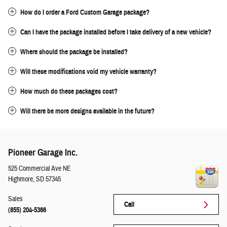
How do I order a Ford Custom Garage package?
Can I have the package installed before I take delivery of a new vehicle?
Where should the package be installed?
Will these modifications void my vehicle warranty?
How much do these packages cost?
Will there be more designs available in the future?
Pioneer Garage Inc.
525 Commercial Ave NE
Highmore
,
SD
57345
Sales
Call
(855) 204-5366