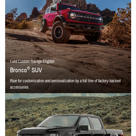
Ford Custom Garage Eligible
®
Bronco
SUV
Ripe for customization and personalization by a full line of factory-backed
accessories.