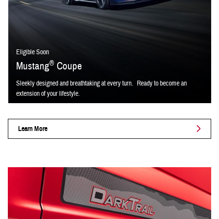
Eligible Soon
®
Mustang
Coupe
Sleekly designed and breathtaking at every turn. Ready to become an
extension of your lifestyle.
Learn More