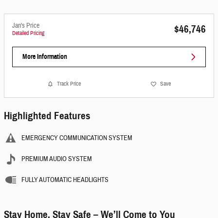
Jan's Price
$46,746
Detailed Pricing
More Information
Track Price
Save
Highlighted Features
EMERGENCY COMMUNICATION SYSTEM
PREMIUM AUDIO SYSTEM
FULLY AUTOMATIC HEADLIGHTS
Stay Home, Stay Safe – We’ll Come to You