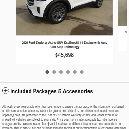
202
2026 Ford Explorer Active SUV EcoBoost® I-4 Engine with Auto
Start-Stop Technology
$45,698
Included Packages & Accessories
Although every reasonable effort has been made to ensure the accuracy of the information contained
on this site, absolute accuracy cannot be guaranteed. This site, and all information and materials
appearing on it, are presented to the user "as is" without warranty of any kind, either express or
implied. All vehicles are subject to prior sale. Price does not include applicable tax, title, license
charges and $69 Documentation fee. ‡Vehicles shown at different locations are not currently in our
inventory (Not in Stock) but can be made available to you at our location within a reasonable date from