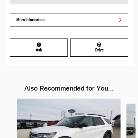
More Information
Ask
Drive
Also Recommended for You...
Slide 1 of 6