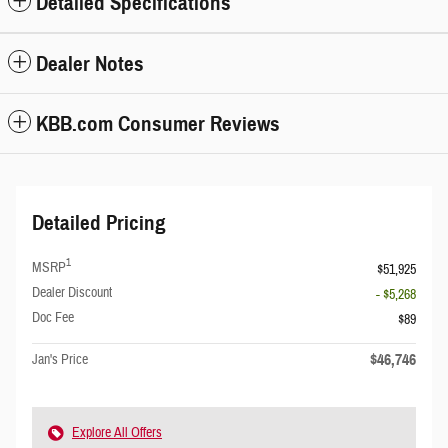
Detailed Specifications
Dealer Notes
KBB.com Consumer Reviews
Detailed Pricing
1
MSRP
$51,925
Dealer Discount
- $5,268
Doc Fee
$89
$46,746
Jan's Price
Explore All Offers