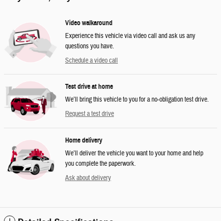
Video walkaround
Experience this vehicle via video call and ask us any
questions you have.
Schedule a video call
Test drive at home
We’ll bring this vehicle to you for a no-obligation test drive.
Request a test drive
Home delivery
We’ll deliver the vehicle you want to your home and help
you complete the paperwork.
Ask about delivery