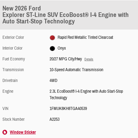
New 2026 Ford
Explorer ST-Line SUV EcoBoost® I-4 Engine with
Auto Start-Stop Technology
Exterior Color
Rapid Red Metallic Tinted Clearcoat
Interior Color
Onyx
Fuel Economy
20/27 MPG City/Hwy
Details
Transmission
10-Speed Automatic Transmission
Drivetrain
4WD
Engine
2.3L EcoBoost® I-4 Engine with Auto Start-Stop
Technology
VIN
1FMUK8KH8TGA40539
Stock Number
A2253
Window Sticker