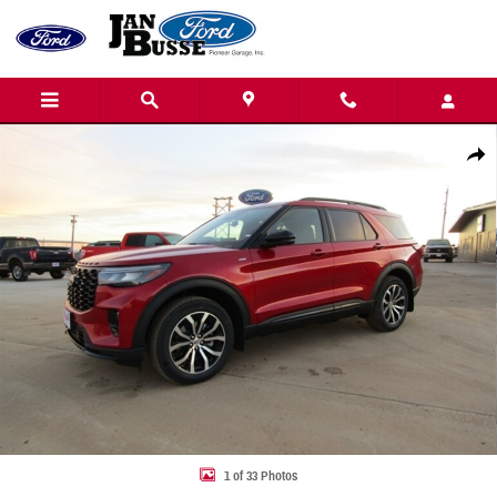
Skip to main content
New 2026 Ford Explorer ST-Line SUV Photo 1 of 33
Share
1 of 33 Photos